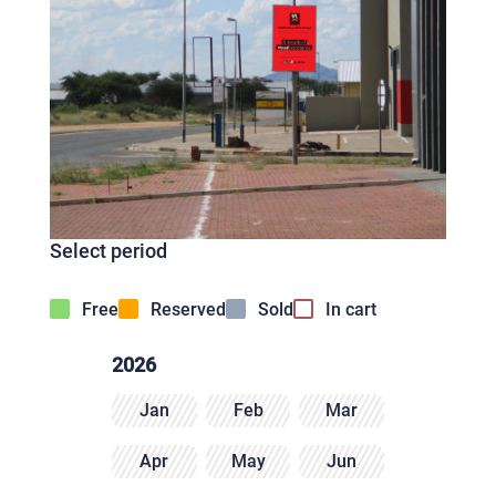
Select period
Free
Reserved
Sold
In cart
2026
Jan
Feb
Mar
Apr
May
Jun