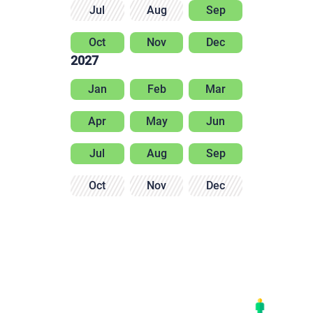
Jul
Aug
Sep
Oct
Nov
Dec
2027
Jan
Feb
Mar
Apr
May
Jun
Jul
Aug
Sep
Oct
Nov
Dec