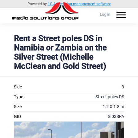
Powered by
1C Advertising management software
Log in
Rent a Street poles DS in
Namibia or Zambia on the
Silver Street (Michelle
McClean and Gold Street)
Side
B
Type
Street poles DS
Size
1.2 X 1.8 m
GID
SI03SPA