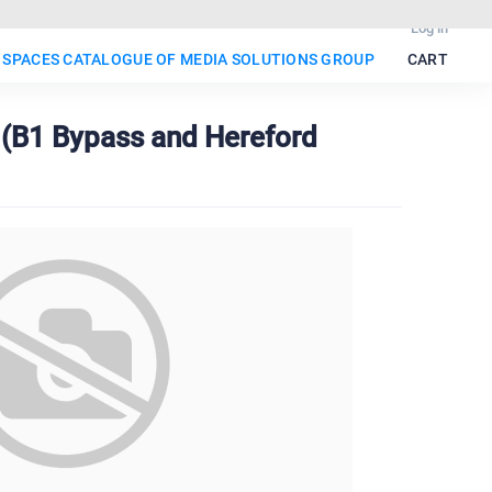
Log in
 SPACES CATALOGUE OF MEDIA SOLUTIONS GROUP
CART
o (B1 Bypass and Hereford