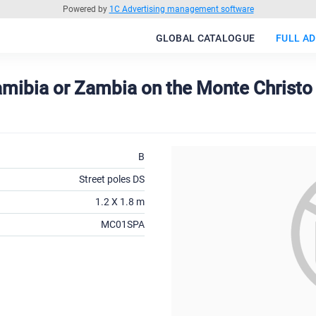
Powered by
1C Advertising management software
GLOBAL CATALOGUE
FULL AD
Namibia or Zambia on the Monte Christ
B
Street poles DS
1.2 X 1.8 m
MC01SPA