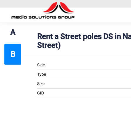
A
Rent a Street poles DS in 
Street)
B
Side
Type
Size
GID