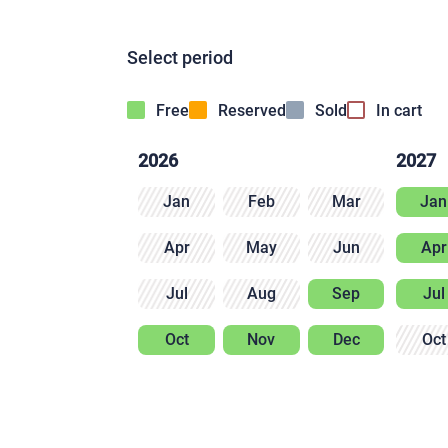
Select period
Free
Reserved
Sold
In cart
2026
2027
Jan
Feb
Mar
Jan
Apr
May
Jun
Apr
Jul
Aug
Sep
Jul
Oct
Nov
Dec
Oct