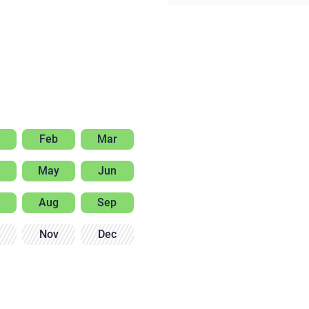
Feb
Mar
May
Jun
Aug
Sep
Nov
Dec