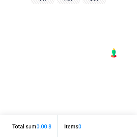
Total sum
0.00 $
Items
0