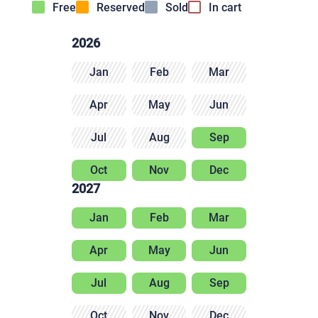
Free
Reserved
Sold
In cart
2026
Jan
Feb
Mar
Apr
May
Jun
Jul
Aug
Sep
Oct
Nov
Dec
2027
Jan
Feb
Mar
Apr
May
Jun
Jul
Aug
Sep
Oct
Nov
Dec