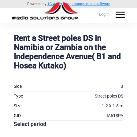
Powered by
1C Advertising management software
Log in
Rent a Street poles DS in
Namibia or Zambia on the
Independence Avenue( B1 and
Hosea Kutako)
Side
B
Type
Street poles DS
Size
1.2 X 1.8 m
GID
IA61SPA
Select period