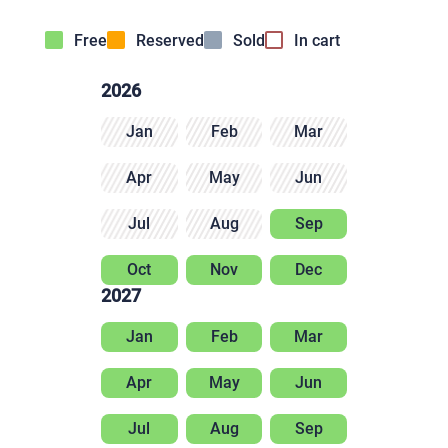
Free
Reserved
Sold
In cart
2026
Jan
Feb
Mar
Apr
May
Jun
Jul
Aug
Sep
Oct
Nov
Dec
2027
Jan
Feb
Mar
Apr
May
Jun
Jul
Aug
Sep