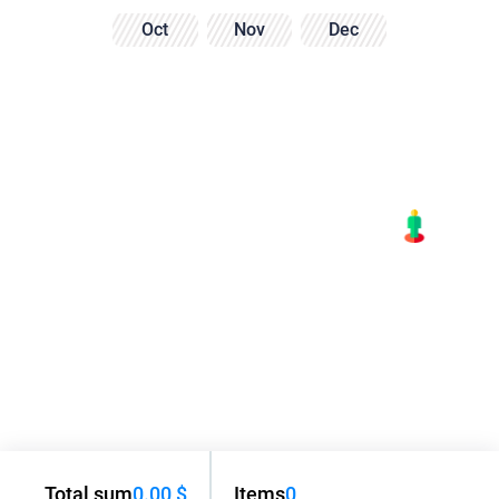
Oct
Nov
Dec
Total sum
0.00 $
Items
0