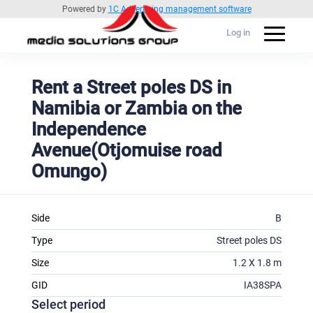
Powered by
1C Advertising management software
Log in
Rent a Street poles DS in
Namibia or Zambia on the
Independence
Avenue(Otjomuise road
Omungo)
Side
B
Type
Street poles DS
Size
1.2 X 1.8 m
GID
IA38SPA
Select period