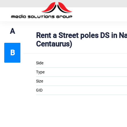
A
Rent a Street poles DS in 
Centaurus)
B
Side
Type
Size
GID