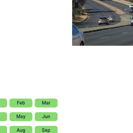
Feb
Mar
May
Jun
Aug
Sep