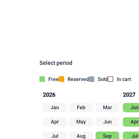
Select period
Free
Reserved
Sold
In cart
2026
2027
Jan
Feb
Mar
Jan
Apr
May
Jun
Apr
Jul
Aug
Sep
Jul