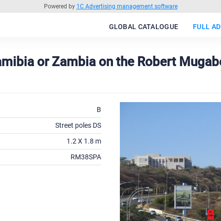
Powered by
1C Advertising management software
GLOBAL CATALOGUE
FULL AD
Namibia or Zambia on the Robert Mugab
B
Street poles DS
1.2 X 1.8 m
RM38SPA