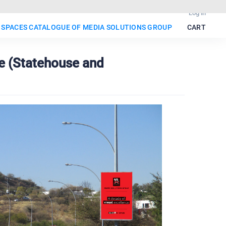
Log in
 SPACES CATALOGUE OF MEDIA SOLUTIONS GROUP
CART
e (Statehouse and