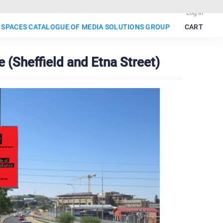
Log in
 SPACES CATALOGUE OF MEDIA SOLUTIONS GROUP
CART
 (Sheffield and Etna Street)