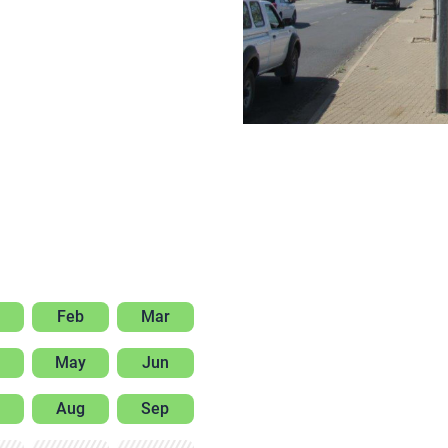
Feb
Mar
May
Jun
Aug
Sep