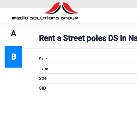
A
Rent a Street poles DS in N
B
Side
Type
Size
GID