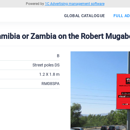
Powered by
1C Advertising management software
GLOBAL CATALOGUE
FULL AD
amibia or Zambia on the Robert Mugabe
B
Street poles DS
1.2 X 1.8 m
RM08SPA