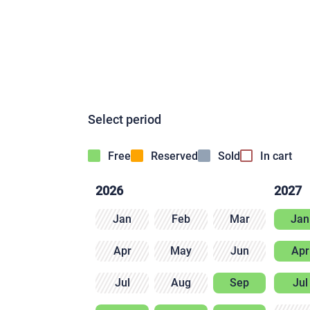
Select period
Free
Reserved
Sold
In cart
2026
2027
Jan
Feb
Mar
Jan
Apr
May
Jun
Apr
Jul
Aug
Sep
Jul