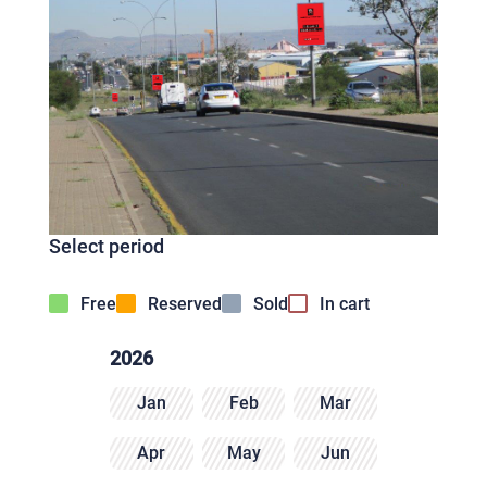
Select period
Free
Reserved
Sold
In cart
2026
Jan
Feb
Mar
Apr
May
Jun