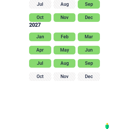
Jul
Aug
Sep
Oct
Nov
Dec
2027
Jan
Feb
Mar
Apr
May
Jun
Jul
Aug
Sep
Oct
Nov
Dec