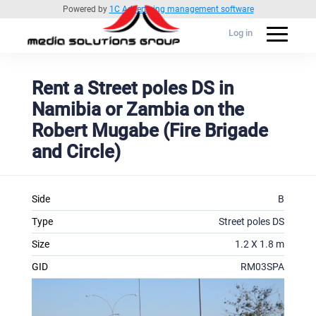
Powered by
1C Advertising management software
Log in
Rent a Street poles DS in
Namibia or Zambia on the
Robert Mugabe (Fire Brigade
and Circle)
Side
B
Type
Street poles DS
Size
1.2 X 1.8 m
GID
RM03SPA