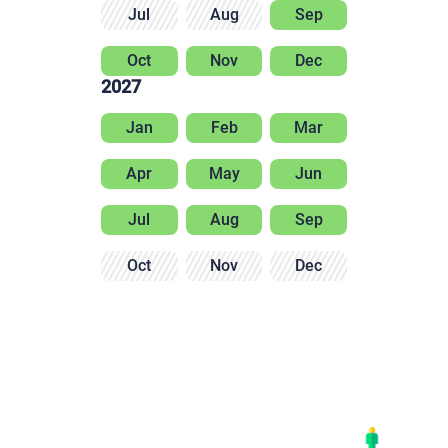
Jul
Aug
Sep
Oct
Nov
Dec
2027
Jan
Feb
Mar
Apr
May
Jun
Jul
Aug
Sep
Oct
Nov
Dec