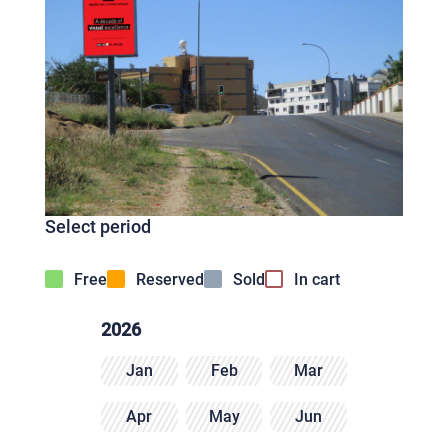
Select period
Free
Reserved
Sold
In cart
2026
Jan
Feb
Mar
Apr
May
Jun