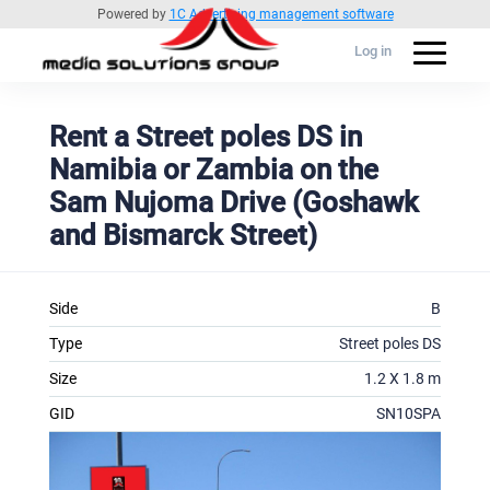
Powered by
1C Advertising management software
Log in
Rent a Street poles DS in
Namibia or Zambia on the
Sam Nujoma Drive (Goshawk
and Bismarck Street)
Side
B
Type
Street poles DS
Size
1.2 X 1.8 m
GID
SN10SPA