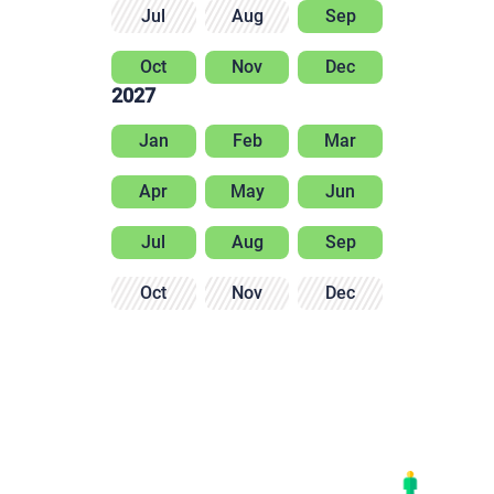
Jul
Aug
Sep
Oct
Nov
Dec
2027
Jan
Feb
Mar
Apr
May
Jun
Jul
Aug
Sep
Oct
Nov
Dec