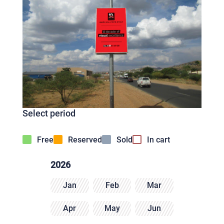
Select period
Free
Reserved
Sold
In cart
2026
Jan
Feb
Mar
Apr
May
Jun