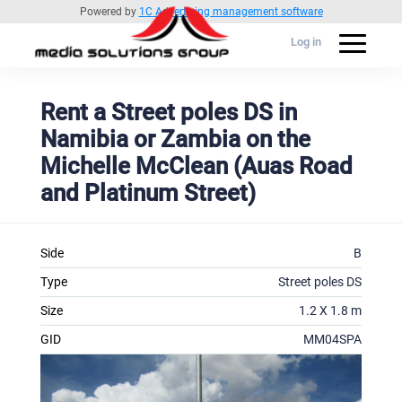
Powered by
1C Advertising management software
Log in
Rent a Street poles DS in
Namibia or Zambia on the
Michelle McClean (Auas Road
and Platinum Street)
Side
B
Type
Street poles DS
Size
1.2 X 1.8 m
GID
MM04SPA