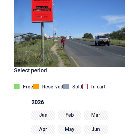
Select period
Free
Reserved
Sold
In cart
2026
Jan
Feb
Mar
Apr
May
Jun