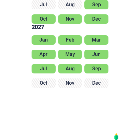
Jul
Aug
Sep
Oct
Nov
Dec
2027
Jan
Feb
Mar
Apr
May
Jun
Jul
Aug
Sep
Oct
Nov
Dec