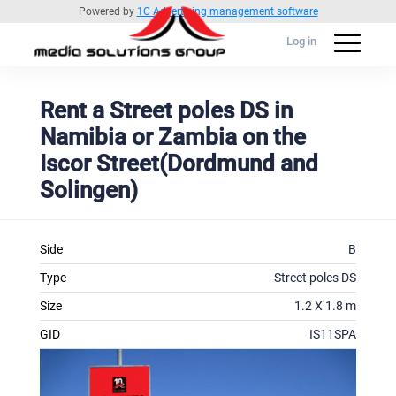
Powered by
1C Advertising management software
Log in
Rent a Street poles DS in
Namibia or Zambia on the
Iscor Street(Dordmund and
Solingen)
Side
B
Type
Street poles DS
Size
1.2 X 1.8 m
GID
IS11SPA