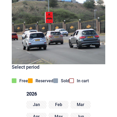
Select period
Free
Reserved
Sold
In cart
2026
Jan
Feb
Mar
Apr
May
Jun