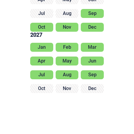
Jul
Aug
Sep
Oct
Nov
Dec
2027
Jan
Feb
Mar
Apr
May
Jun
Jul
Aug
Sep
Oct
Nov
Dec