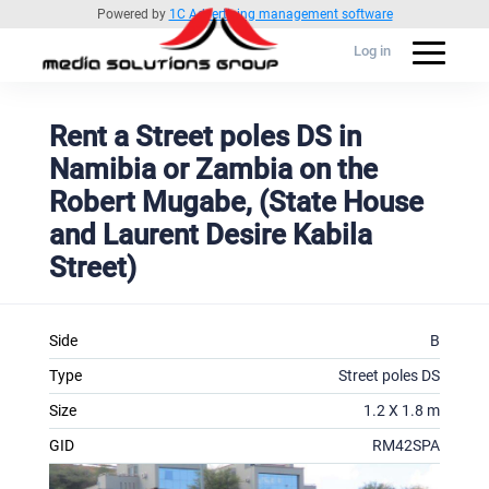
Powered by
1C Advertising management software
Log in
Rent a Street poles DS in
Namibia or Zambia on the
Robert Mugabe, (State House
and Laurent Desire Kabila
Street)
Side
B
Type
Street poles DS
Size
1.2 X 1.8 m
GID
RM42SPA