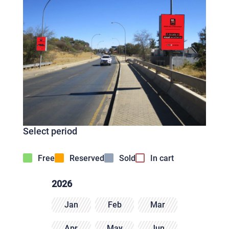
Select period
Free
Reserved
Sold
In cart
2026
Jan
Feb
Mar
Apr
May
Jun