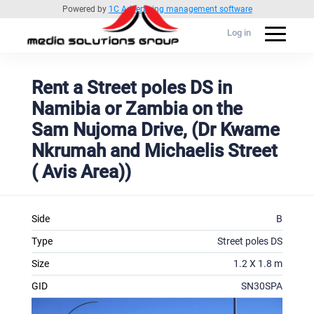
Powered by
1C Advertising management software
Log in
Rent a Street poles DS in
Namibia or Zambia on the
Sam Nujoma Drive, (Dr Kwame
Nkrumah and Michaelis Street
( Avis Area))
Side
B
Type
Street poles DS
Size
1.2 X 1.8 m
GID
SN30SPA