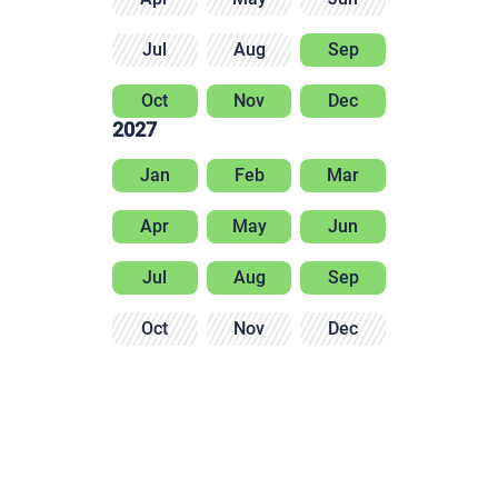
Jul
Aug
Sep
Oct
Nov
Dec
2027
Jan
Feb
Mar
Apr
May
Jun
Jul
Aug
Sep
Oct
Nov
Dec