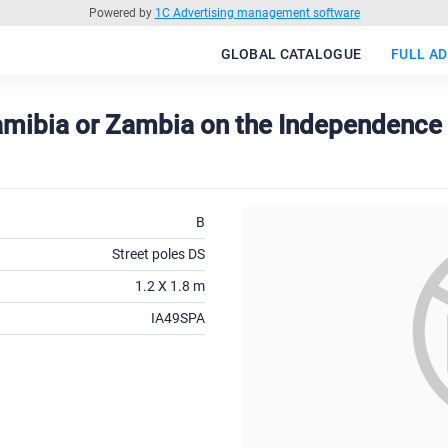
Powered by
1C Advertising management software
GLOBAL CATALOGUE
FULL AD
 Namibia or Zambia on the Independen
B
Street poles DS
1.2 X 1.8 m
IA49SPA