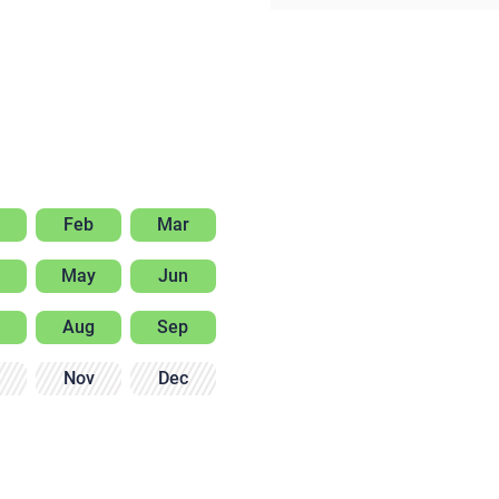
Feb
Mar
May
Jun
Aug
Sep
Nov
Dec