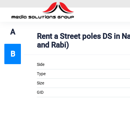
A
Rent a Street poles DS in
and Rabi)
B
Side
Type
Size
GID