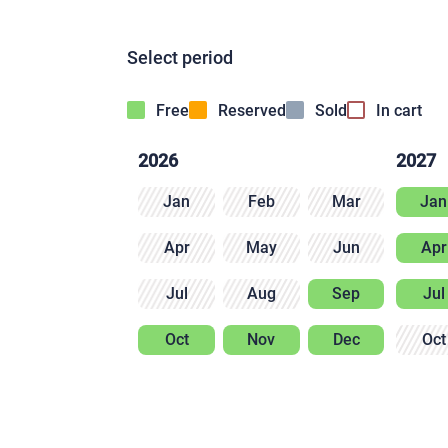
Select period
Free
Reserved
Sold
In cart
2026
2027
Jan
Feb
Mar
Jan
Apr
May
Jun
Apr
Jul
Aug
Sep
Jul
Oct
Nov
Dec
Oct