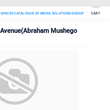
Log in
 SPACES CATALOGUE OF MEDIA SOLUTIONS GROUP
CART
ce Avenue(Abraham Mushego