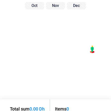
Oct
Nov
Dec
Total sum
0.00 Dh
Items
0