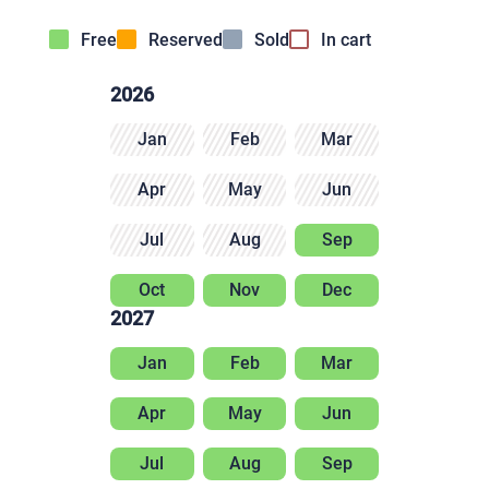
Free
Reserved
Sold
In cart
2026
Jan
Feb
Mar
Apr
May
Jun
Jul
Aug
Sep
Oct
Nov
Dec
2027
Jan
Feb
Mar
Apr
May
Jun
Jul
Aug
Sep