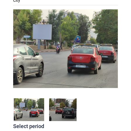
City
Select period