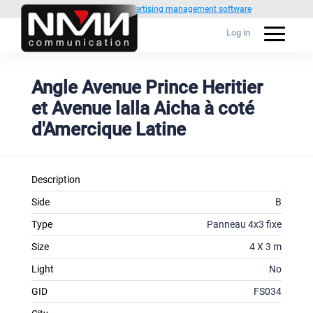
Powered by
1C Advertising management software
Log in
Angle Avenue Prince Heritier
et Avenue lalla Aicha à coté
d'Amercique Latine
Description
Side
B
Type
Panneau 4x3 fixe
Size
4 X 3 m
Light
No
GID
FS034