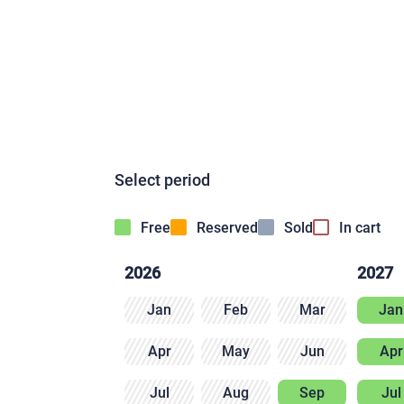
Select period
Free
Reserved
Sold
In cart
2026
2027
Jan
Feb
Mar
Jan
Apr
May
Jun
Apr
Jul
Aug
Sep
Jul