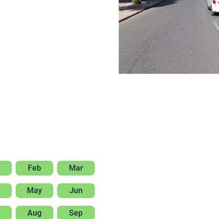
Feb
Mar
May
Jun
Aug
Sep