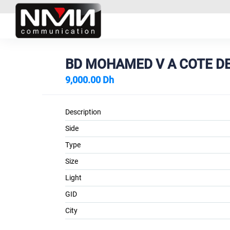
BD MOHAMED V A COTE DE
9,000.00 Dh
Description
Side
Type
Size
Light
GID
City