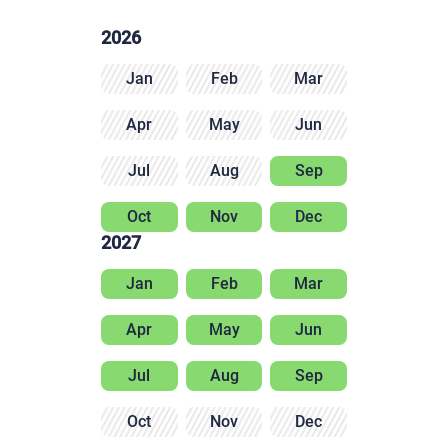
2026
Jan
Feb
Mar
Apr
May
Jun
Jul
Aug
Sep
Oct
Nov
Dec
2027
Jan
Feb
Mar
Apr
May
Jun
Jul
Aug
Sep
Oct
Nov
Dec