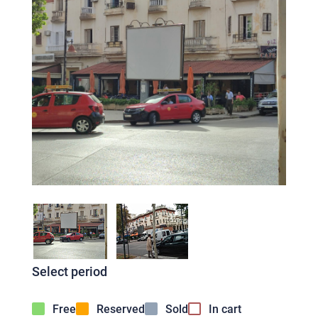
Select period
Free
Reserved
Sold
In cart