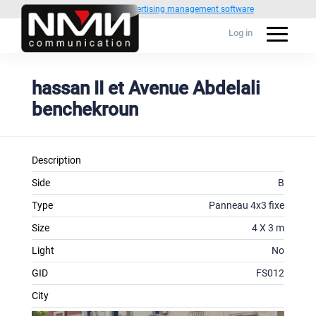
Powered by
1C Advertising management software
Log in
hassan II et Avenue Abdelali
benchekroun
Description
Side
B
Type
Panneau 4x3 fixe
Size
4 X 3 m
Light
No
GID
FS012
City