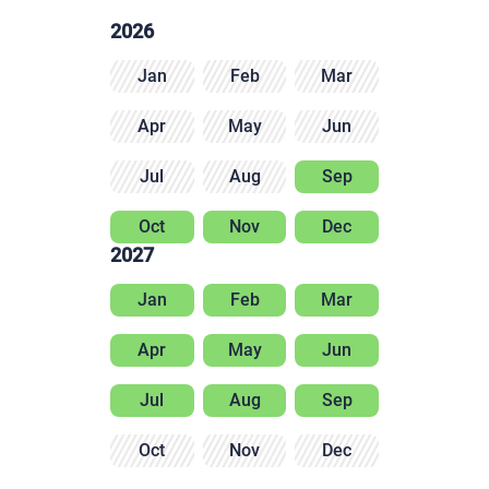
2026
Jan
Feb
Mar
Apr
May
Jun
Jul
Aug
Sep
Oct
Nov
Dec
2027
Jan
Feb
Mar
Apr
May
Jun
Jul
Aug
Sep
Oct
Nov
Dec