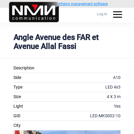
Powered by
1C Advertising management software
Log in
Angle Avenue des FAR et
Avenue Allal Fassi
Description
Side
A10
Type
LED 4x3
Size
4 X 3 m
Light
Yes
GID
LED-MKS002-10
City