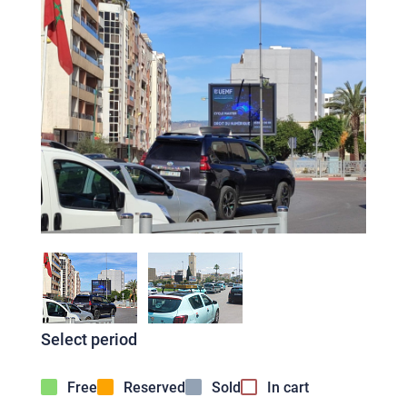
Select period
Free
Reserved
Sold
In cart