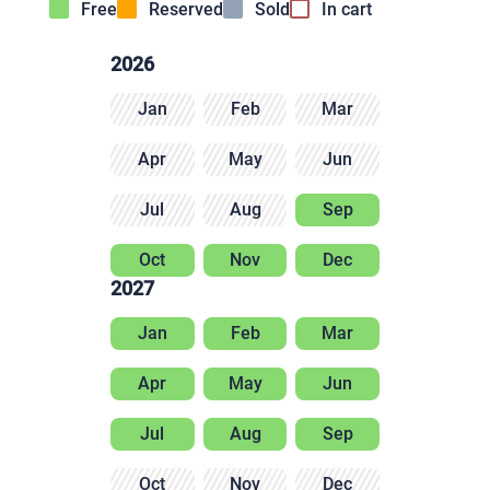
Free
Reserved
Sold
In cart
2026
Jan
Feb
Mar
Apr
May
Jun
Jul
Aug
Sep
Oct
Nov
Dec
2027
Jan
Feb
Mar
Apr
May
Jun
Jul
Aug
Sep
Oct
Nov
Dec