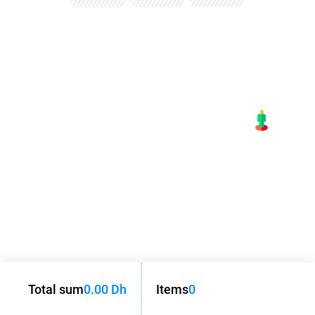
Total sum
0.00 Dh
Items
0