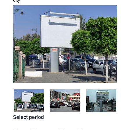
City
Select period