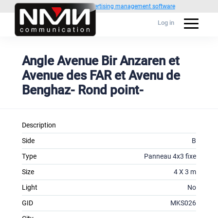
Powered by
1C Advertising management software
Log in
Angle Avenue Bir Anzaren et
Avenue des FAR et Avenu de
Benghaz- Rond point-
Description
Side
B
Type
Panneau 4x3 fixe
Size
4 X 3 m
Light
No
GID
MKS026