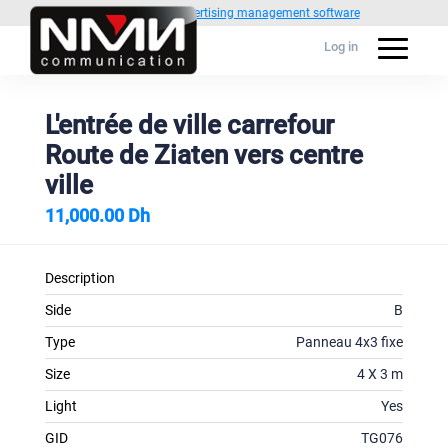
Powered by
1C Advertising management software
Log in
L'entrée de ville carrefour
Route de Ziaten vers centre
ville
11,000.00 Dh
Description
Side
B
Type
Panneau 4x3 fixe
Size
4 X 3 m
Light
Yes
GID
TG076