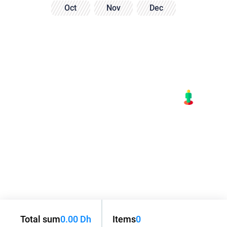
Oct
Nov
Dec
Total sum
0.00 Dh
Items
0