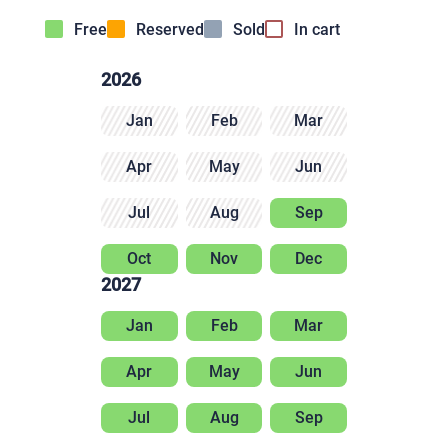
Free
Reserved
Sold
In cart
2026
Jan
Feb
Mar
Apr
May
Jun
Jul
Aug
Sep
Oct
Nov
Dec
2027
Jan
Feb
Mar
Apr
May
Jun
Jul
Aug
Sep