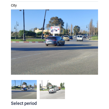
City
Select period