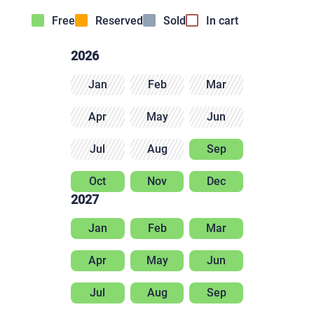
Free
Reserved
Sold
In cart
2026
Jan
Feb
Mar
Apr
May
Jun
Jul
Aug
Sep
Oct
Nov
Dec
2027
Jan
Feb
Mar
Apr
May
Jun
Jul
Aug
Sep