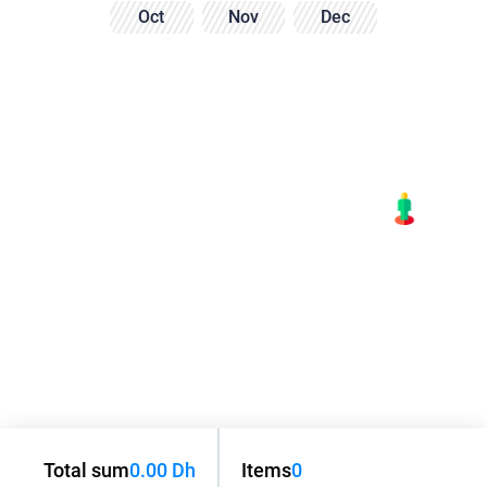
Oct
Nov
Dec
Total sum
0.00 Dh
Items
0