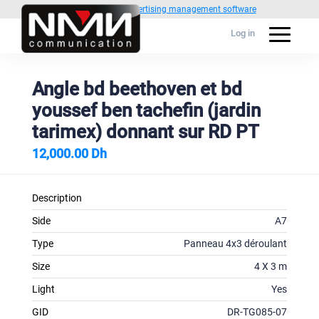
Powered by
1C Advertising management software
Log in
Angle bd beethoven et bd
youssef ben tachefin (jardin
tarimex) donnant sur RD PT
12,000.00 Dh
Description
Side
A7
Type
Panneau 4x3 déroulant
Size
4 X 3 m
Light
Yes
GID
DR-TG085-07