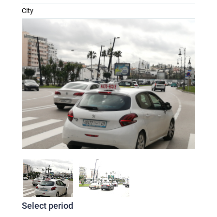
City
Select period