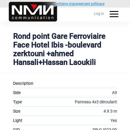
Powered by
1C Advertising management software
Log in
Rond point Gare Ferroviaire
Face Hotel Ibis -boulevard
zerktouni +ahmed
Hansali+Hassan Laoukili
Description
Side
A9
Type
Panneau 4x3 déroulant
Size
4 X 3 m
Light
Yes
GID
DR-OJ022-09