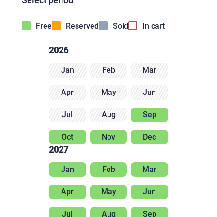
Select period
Free
Reserved
Sold
In cart
2026
Jan
Feb
Mar
Apr
May
Jun
Jul
Aug
Sep
Oct
Nov
Dec
2027
Jan
Feb
Mar
Apr
May
Jun
Jul
Aug
Sep