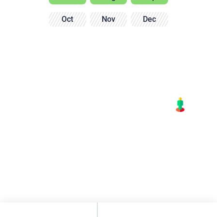
Oct
Nov
Dec