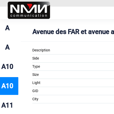
A
Avenue des FAR et avenue al
A
Description
Side
A10
Type
Size
Light
A10
GID
City
A11