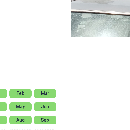
Feb
Mar
May
Jun
Aug
Sep