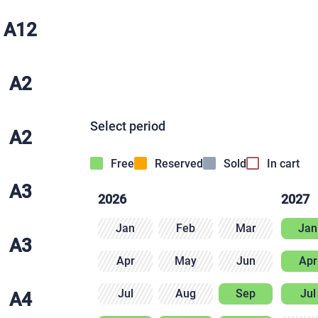
A12
A2
Select period
A2
Free
Reserved
Sold
In cart
A3
2026
2027
Jan
Feb
Mar
Jan
A3
Apr
May
Jun
Apr
Jul
Aug
Sep
Jul
A4