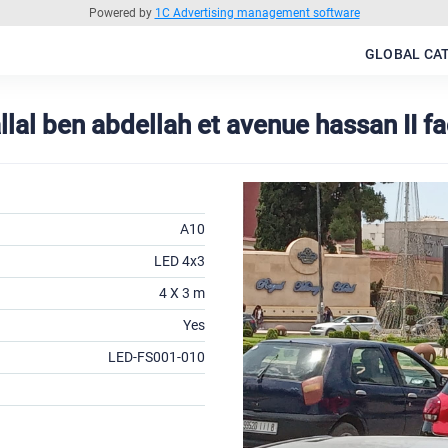
Powered by
1C Advertising management software
GLOBAL CA
lal ben abdellah et avenue hassan II f
A10
LED 4x3
4 X 3 m
Yes
LED-FS001-010