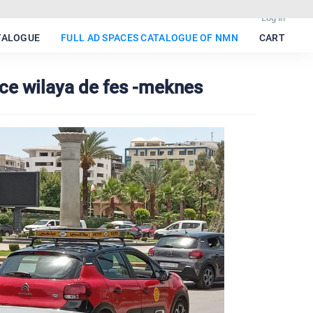
Log in
TALOGUE
FULL AD SPACES CATALOGUE OF NMN
CART
ace wilaya de fes -meknes