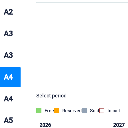
A2
A3
A3
A4
Select period
A4
Free
Reserved
Sold
In cart
A5
2026
2027