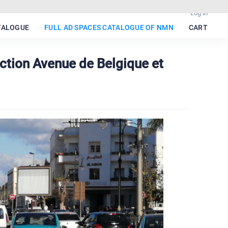
Log in
TALOGUE
FULL AD SPACES CATALOGUE OF NMN
CART
ction Avenue de Belgique et