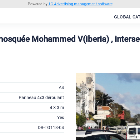
Powered by
1C Advertising management software
GLOBAL CA
 mosquée Mohammed V(iberia) , interse
A4
Panneau 4x3 déroulant
4 X 3 m
Yes
DR-TG118-04