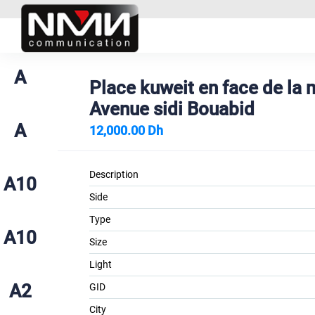
A
Place kuweit en face de la
Avenue sidi Bouabid
A
12,000.00 Dh
Description
A10
Side
Type
A10
Size
Light
A2
GID
City