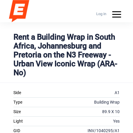
Log in
Rent a Building Wrap in South
Africa, Johannesburg and
Pretoria on the N3 Freeway -
Urban View Iconic Wrap (ARA-
No)
Side
A1
Type
Building Wrap
Size
89.9 X 10
Light
Yes
GID
INV/1040295/A1