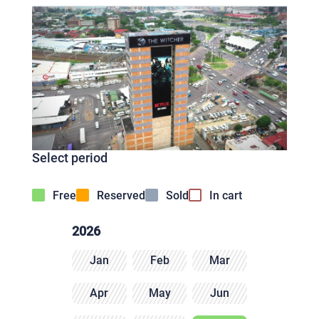
Select period
Free
Reserved
Sold
In cart
2026
Jan
Feb
Mar
Apr
May
Jun