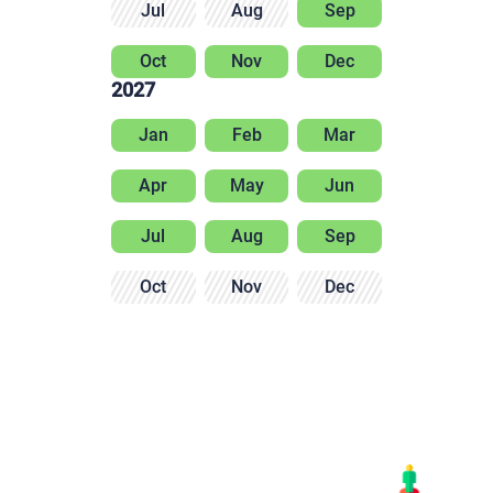
Jul
Aug
Sep
Oct
Nov
Dec
2027
Jan
Feb
Mar
Apr
May
Jun
Jul
Aug
Sep
Oct
Nov
Dec