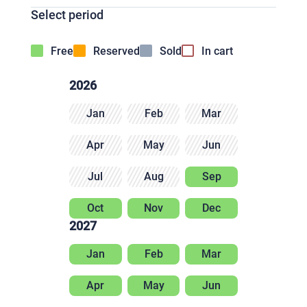
Select period
Free
Reserved
Sold
In cart
2026
Jan
Feb
Mar
Apr
May
Jun
Jul
Aug
Sep
Oct
Nov
Dec
2027
Jan
Feb
Mar
Apr
May
Jun