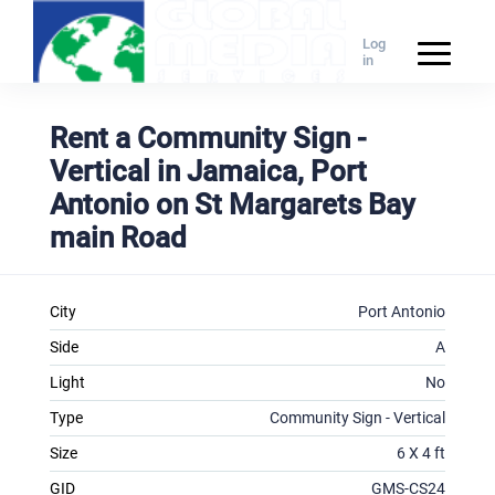
Log
in
Rent a Community Sign -
Vertical in Jamaica, Port
Antonio on St Margarets Bay
main Road
City
Port Antonio
Side
A
Light
No
Type
Community Sign - Vertical
Size
6 X 4 ft
GID
GMS-CS24