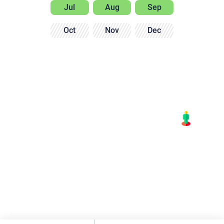
Jul
Aug
Sep
Oct
Nov
Dec