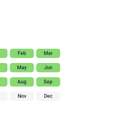
Feb
Mar
May
Jun
Aug
Sep
Nov
Dec