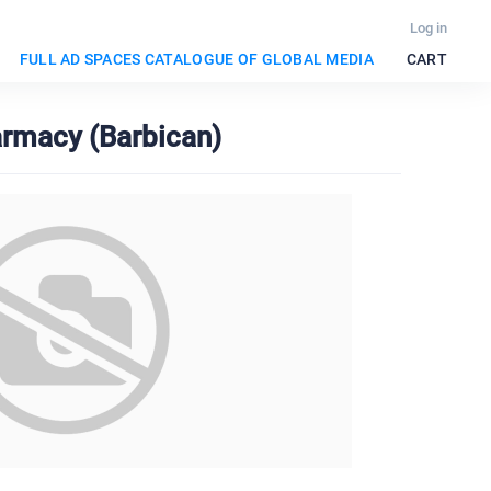
Log in
FULL AD SPACES CATALOGUE OF GLOBAL MEDIA
CART
armacy (Barbican)