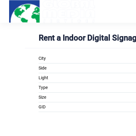
Rent a Indoor Digital Sign
City
Side
Light
Type
Size
GID