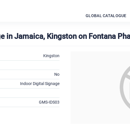
GLOBAL CATALOGUE
age in Jamaica, Kingston on Fontana Ph
Kingston
No
Indoor Digital Signage
GMS-IDS03