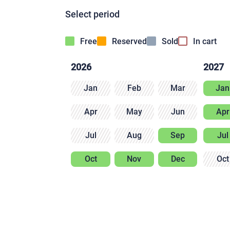
Select period
Free
Reserved
Sold
In cart
2026
2027
Jan
Feb
Mar
Jan
Apr
May
Jun
Apr
Jul
Aug
Sep
Jul
Oct
Nov
Dec
Oct