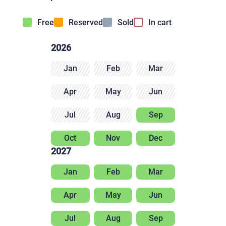
Free
Reserved
Sold
In cart
2026
Jan
Feb
Mar
Apr
May
Jun
Jul
Aug
Sep
Oct
Nov
Dec
2027
Jan
Feb
Mar
Apr
May
Jun
Jul
Aug
Sep