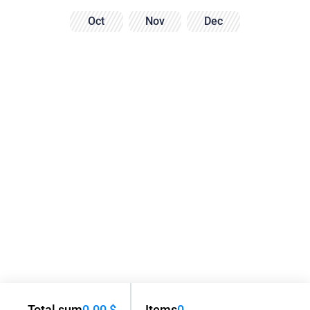
Oct
Nov
Dec
Total sum
0.00 $
Items
0