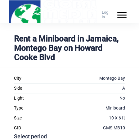
Log
in
Rent a Miniboard in Jamaica,
Montego Bay on Howard
Cooke Blvd
City
Montego Bay
Side
A
Light
No
Type
Miniboard
Size
10 X 6 ft
GID
GMS-MB10
Select period